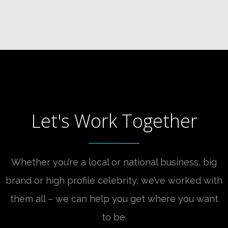
Let's Work Together
Whether you’re a local or national business, big
brand or high profile celebrity, we’ve worked with
them all – we can help you get where you want
to be.