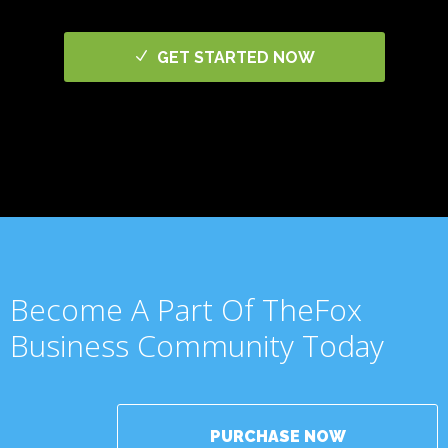
GET STARTED NOW
Become A Part Of TheFox
Business Community Today
PURCHASE NOW