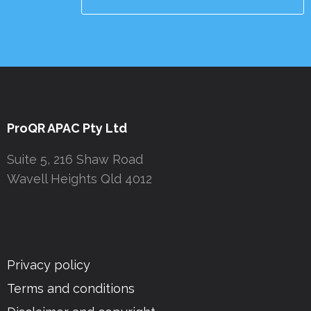
ProQR APAC Pty Ltd
Suite 5, 216 Shaw Road
Wavell Heights Qld 4012
Privacy policy
Terms and conditions