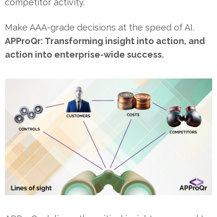
competitor activity.
Make AAA-grade decisions at the speed of AI.
APProQr: Transforming insight into action, and
action into enterprise-wide success.