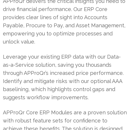
APProQr delivers the critical insights you need to
drive financial performance. Our ERP Core
provides clear lines of sight into Accounts
Payable, Procure to Pay, and Asset Management,
empowering you to optimize processes and
unlock value.
Leverage your existing ERP data with our Data-
as-a-Service solution, saving you thousands
through APProQr’s increased price performance.
Identify and mitigate risks with our optional AAA
baselining, which highlights control gaps and
suggests workflow improvements.
APProQr Core ERP Modules are a proven solution
with robust feature sets for confidence to
achieve these benefits. The solution is designed