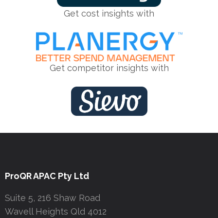
Get cost insights with
Get competitor insights with
ProQR APAC Pty Ltd
Suite 5, 216 Shaw Road
Wavell Heights Qld 4012