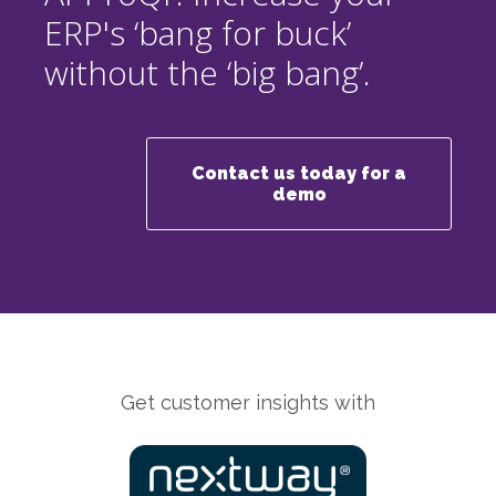
ERP's ‘bang for buck’
without the ‘big bang’.
Contact us today for a
demo
Get customer insights with