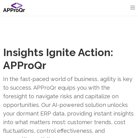
Insights Ignite Action:
APProQr
In the fast-paced world of business, agility is key
to success. APProQr equips you with the
foresight to navigate risks and capitalize on
opportunities. Our AI-powered solution unlocks
your dormant ERP data, providing instant insights
into what matters most: customer trends, cost
fluctuations, control effectiveness, and