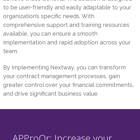
to be user-friendly and easily adaptable to your
organization’s specific needs. With
comprehensive support and training resources
available, you can ensure a smooth
implementation and rapid adoption across your
team.
By implementing Nextway, you can transform
your contract management processes, gain
greater control over your financial commitments,
and drive significant business value.
APProQr: Increase your