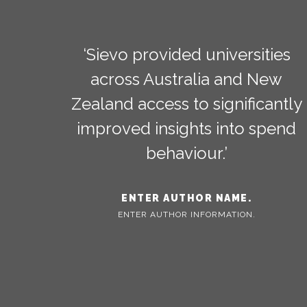
‘Sievo provided universities
across Australia and New
Zealand access to significantly
improved insights into spend
behaviour.’
ENTER AUTHOR NAME.
ENTER AUTHOR INFORMATION.