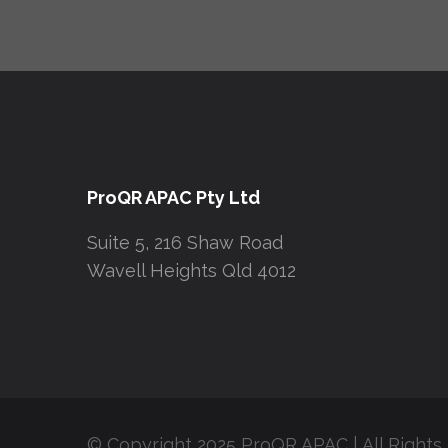
ProQR APAC Pty Ltd
Suite 5, 216 Shaw Road
Wavell Heights Qld 4012
© Copyright 2025 ProQR APAC | All Rights