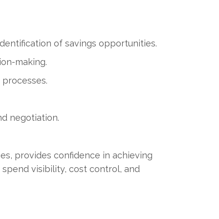
entification of savings opportunities.
ion-making.
 processes.
nd negotiation.
es, provides confidence in achieving
spend visibility, cost control, and