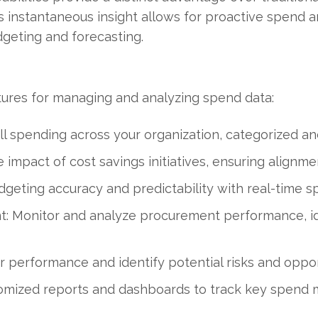
instantaneous insight allows for proactive spend ana
dgeting and forecasting.
tures for managing and analyzing spend data:
 all spending across your organization, categorized an
impact of cost savings initiatives, ensuring alignmen
geting accuracy and predictability with real-time sp
Monitor and analyze procurement performance, id
 performance and identify potential risks and oppor
omized reports and dashboards to track key spend me