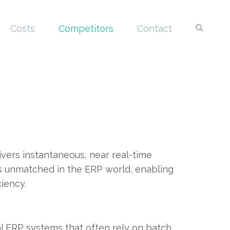
Costs
Competitors
Contact
vers instantaneous, near real-time
y is unmatched in the ERP world, enabling
iency.
nal ERP systems that often rely on batch