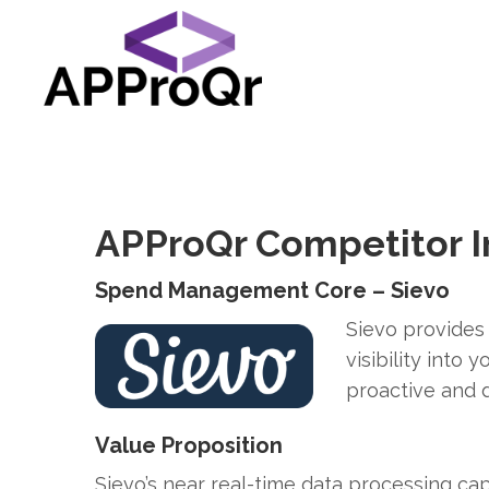
APProQr Competitor I
Spend Management Core – Sievo
Sievo provides
visibility into
proactive and d
Value Proposition
Sievo’s near real-time data processing cap