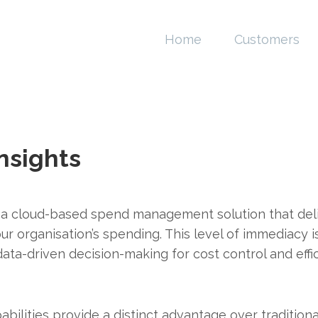
Home
Customers
nsights
 a cloud-based spend management solution that deli
 your organisation’s spending. This level of immediac
ata-driven decision-making for cost control and effic
abilities provide a distinct advantage over traditio