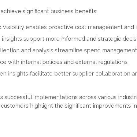
chieve significant business benefits:
visibility enables proactive cost management and id
insights support more informed and strategic decis
ollection and analysis streamline spend management
 with internal policies and external regulations.
en insights facilitate better supplier collaboration a
s successful implementations across various industri
 customers highlight the significant improvements in 