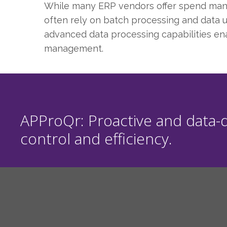
While many ERP vendors offer spend manage
often rely on batch processing and data up
advanced data processing capabilities ena
management.
APProQr: Proactive and data-d
control and efficiency.