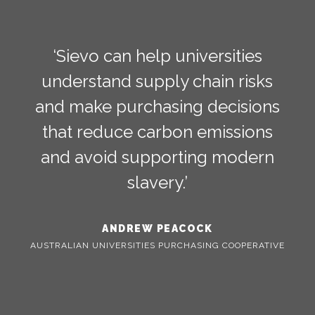
‘Sievo can help universities
understand supply chain risks
and make purchasing decisions
that reduce carbon emissions
and avoid supporting modern
slavery.’
ANDREW PEACOCK
AUSTRALIAN UNIVERSITIES PURCHASING COOPERATIVE