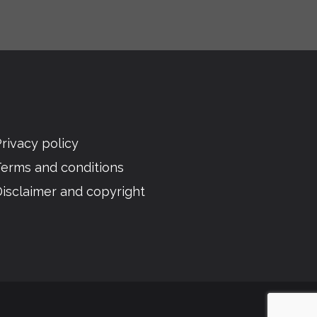
rivacy policy
Terms and conditions
isclaimer and copyright