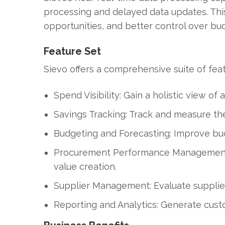
processing and delayed data updates. This 
opportunities, and better control over bu
Feature Set
Sievo offers a comprehensive suite of fea
Spend Visibility: Gain a holistic view of
Savings Tracking: Track and measure the 
Budgeting and Forecasting: Improve bud
Procurement Performance Management: 
value creation.
Supplier Management: Evaluate supplier
Reporting and Analytics: Generate cust