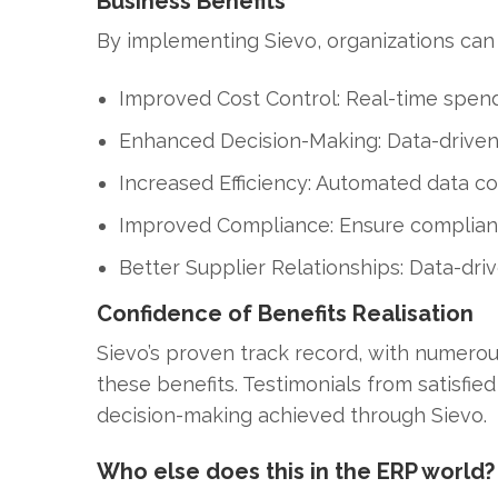
Business Benefits
By implementing Sievo, organizations can a
Improved Cost Control: Real-time spend 
Enhanced Decision-Making: Data-driven 
Increased Efficiency: Automated data c
Improved Compliance: Ensure compliance
Better Supplier Relationships: Data-driv
Confidence of Benefits Realisation
Sievo’s proven track record, with numerou
these benefits. Testimonials from satisfied
decision-making achieved through Sievo.
Who else does this in the ERP world?