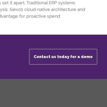
et it apart. Traditional ERP systems
ysis. Sievo’s cloud-native architecture and
advantage for proactive spend
Contact us today for a demo