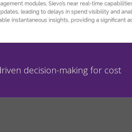
ment modules, Sievo’s near real-time capabilities s
dates, leading to delays in spend visibility and anal
ble instantaneous insights, providing a significant 
riven decision-making for cost