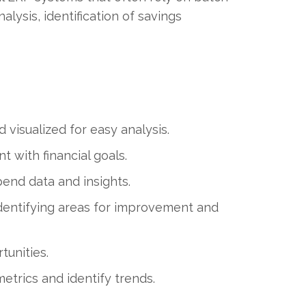
lysis, identification of savings
d visualized for easy analysis.
t with financial goals.
end data and insights.
entifying areas for improvement and
tunities.
trics and identify trends.