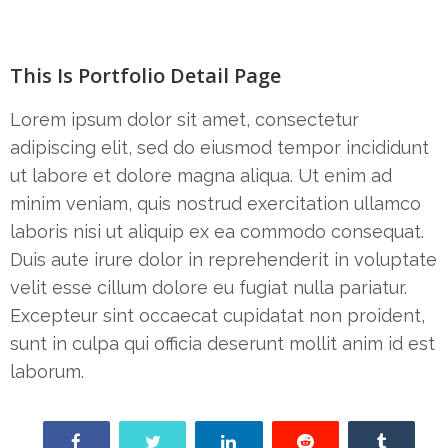
This Is Portfolio Detail Page
Lorem ipsum dolor sit amet, consectetur
adipiscing elit, sed do eiusmod tempor incididunt
ut labore et dolore magna aliqua. Ut enim ad
minim veniam, quis nostrud exercitation ullamco
laboris nisi ut aliquip ex ea commodo consequat.
Duis aute irure dolor in reprehenderit in voluptate
velit esse cillum dolore eu fugiat nulla pariatur.
Excepteur sint occaecat cupidatat non proident,
sunt in culpa qui officia deserunt mollit anim id est
laborum.