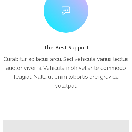
The Best Support
Curabitur ac lacus arcu. Sed vehicula varius lectus
auctor viverra. Vehicula nibh vel ante commodo
feugiat. Nulla ut enim lobortis orci gravida
volutpat.