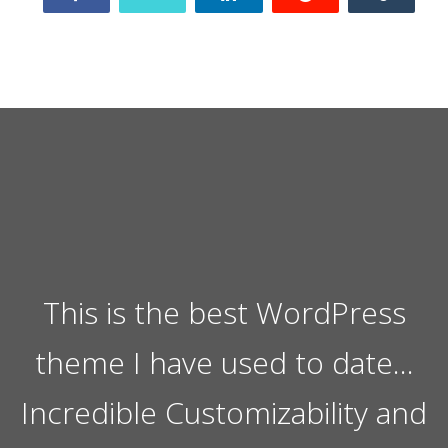
This is the best WordPress
theme I have used to date…
Incredible Customizability and