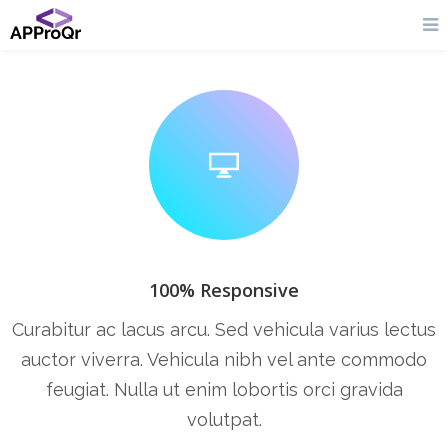
100% Responsive
Curabitur ac lacus arcu. Sed vehicula varius lectus
auctor viverra. Vehicula nibh vel ante commodo
feugiat. Nulla ut enim lobortis orci gravida
volutpat.