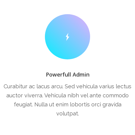
Powerfull Admin
Curabitur ac lacus arcu. Sed vehicula varius lectus
auctor viverra. Vehicula nibh vel ante commodo
feugiat. Nulla ut enim lobortis orci gravida
volutpat.