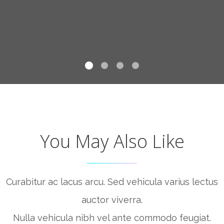
You May Also Like
Curabitur ac lacus arcu. Sed vehicula varius lectus
auctor viverra.
Nulla vehicula nibh vel ante commodo feugiat.