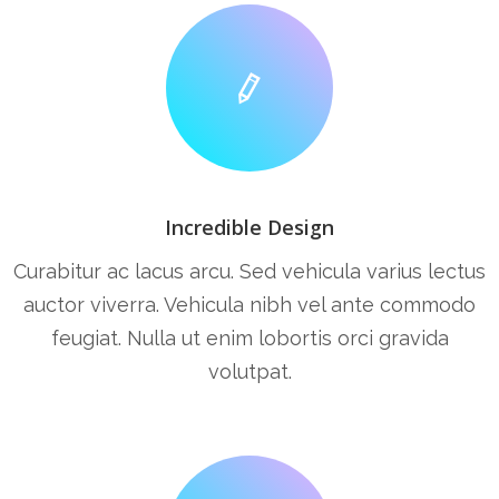
Incredible Design
Curabitur ac lacus arcu. Sed vehicula varius lectus
auctor viverra. Vehicula nibh vel ante commodo
feugiat. Nulla ut enim lobortis orci gravida
volutpat.