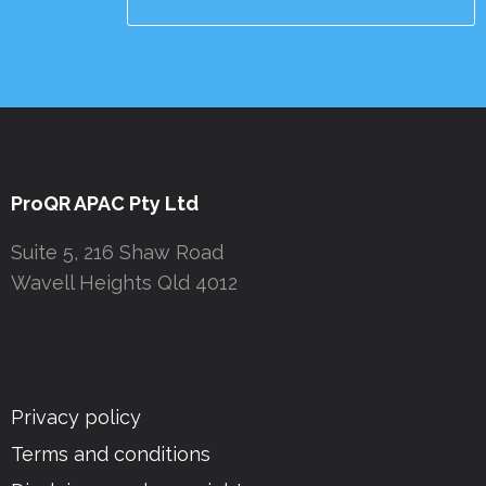
ProQR APAC Pty Ltd
Suite 5, 216 Shaw Road
Wavell Heights Qld 4012
Privacy policy
Terms and conditions