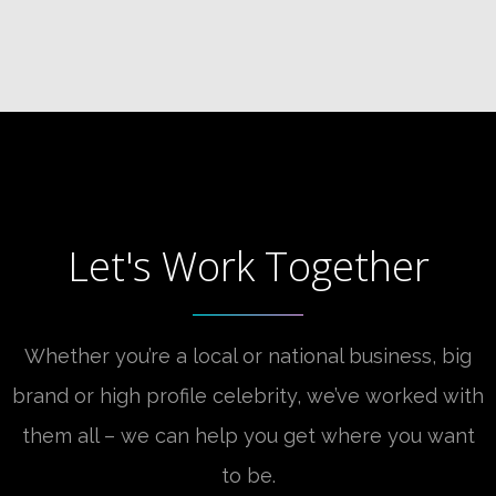
Let's Work Together
Whether you’re a local or national business, big
brand or high profile celebrity, we’ve worked with
them all – we can help you get where you want
to be.