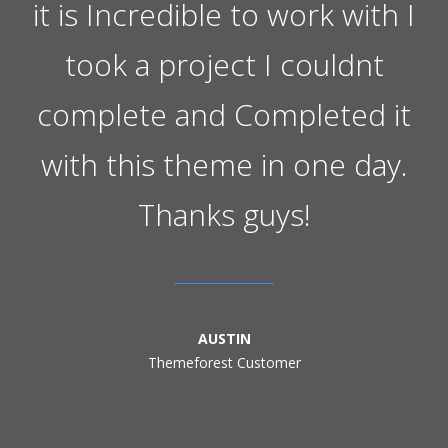
it is Incredible to work with I
took a project I couldnt
complete and Completed it
with this theme in one day.
Thanks guys!
AUSTIN
Themeforest Customer