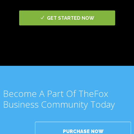
GET STARTED NOW
Become A Part Of TheFox
Business Community Today
PURCHASE NOW