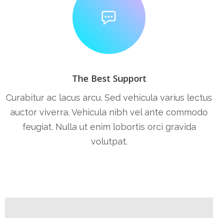
The Best Support
Curabitur ac lacus arcu. Sed vehicula varius lectus
auctor viverra. Vehicula nibh vel ante commodo
feugiat. Nulla ut enim lobortis orci gravida
volutpat.