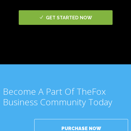
GET STARTED NOW
Become A Part Of TheFox
Business Community Today
PURCHASE NOW