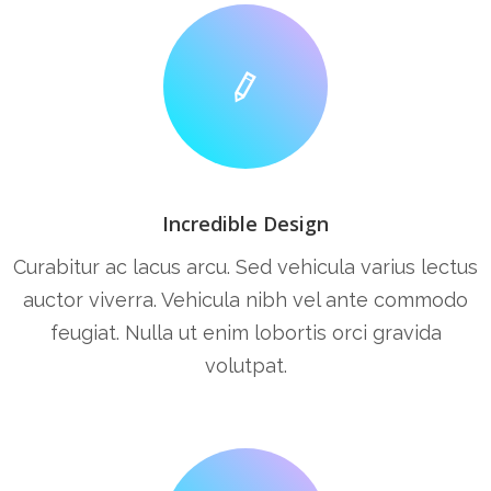
Incredible Design
Curabitur ac lacus arcu. Sed vehicula varius lectus
auctor viverra. Vehicula nibh vel ante commodo
feugiat. Nulla ut enim lobortis orci gravida
volutpat.