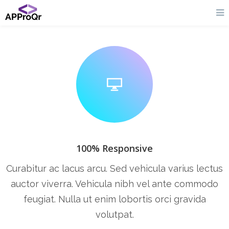
100% Responsive
Curabitur ac lacus arcu. Sed vehicula varius lectus
auctor viverra. Vehicula nibh vel ante commodo
feugiat. Nulla ut enim lobortis orci gravida
volutpat.