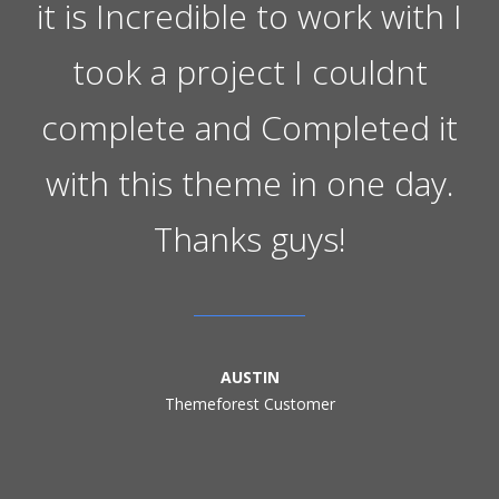
it is Incredible to work with I
took a project I couldnt
complete and Completed it
with this theme in one day.
Thanks guys!
AUSTIN
Themeforest Customer