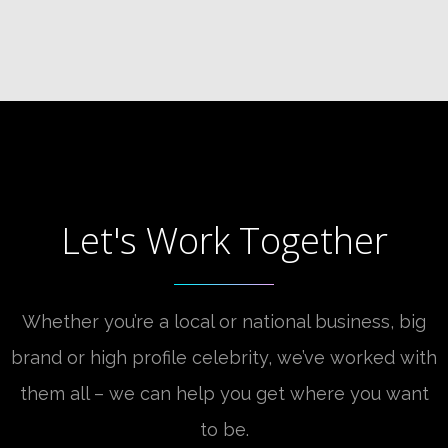
Let's Work Together
Whether you’re a local or national business, big
brand or high profile celebrity, we’ve worked with
them all – we can help you get where you want
to be.