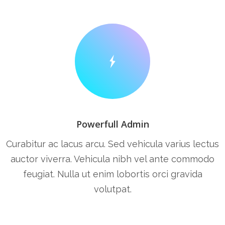
Powerfull Admin
Curabitur ac lacus arcu. Sed vehicula varius lectus
auctor viverra. Vehicula nibh vel ante commodo
feugiat. Nulla ut enim lobortis orci gravida
volutpat.