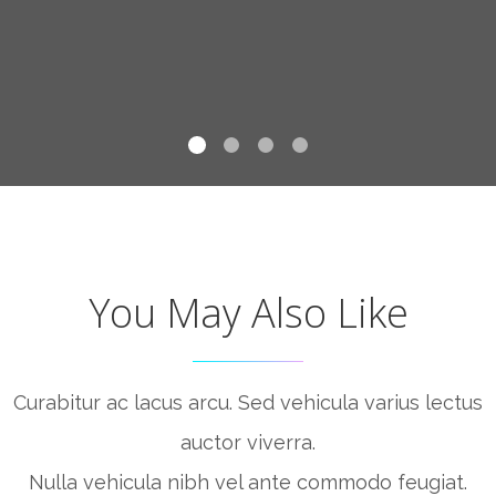
You May Also Like
Curabitur ac lacus arcu. Sed vehicula varius lectus
auctor viverra.
Nulla vehicula nibh vel ante commodo feugiat.