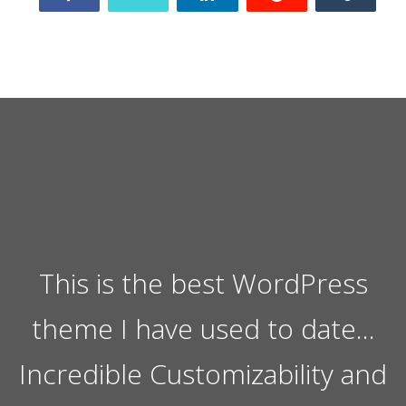
This is the best WordPress
theme I have used to date…
Incredible Customizability and