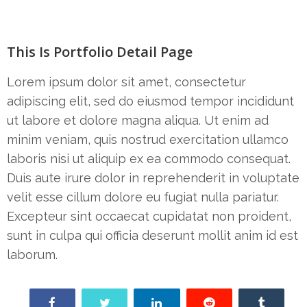
This Is Portfolio Detail Page
Lorem ipsum dolor sit amet, consectetur
adipiscing elit, sed do eiusmod tempor incididunt
ut labore et dolore magna aliqua. Ut enim ad
minim veniam, quis nostrud exercitation ullamco
laboris nisi ut aliquip ex ea commodo consequat.
Duis aute irure dolor in reprehenderit in voluptate
velit esse cillum dolore eu fugiat nulla pariatur.
Excepteur sint occaecat cupidatat non proident,
sunt in culpa qui officia deserunt mollit anim id est
laborum.