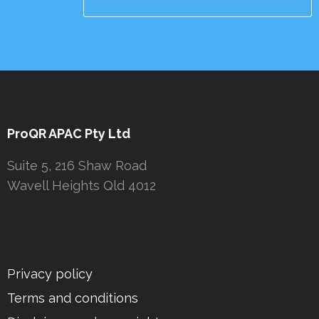
ProQR APAC Pty Ltd
Suite 5, 216 Shaw Road
Wavell Heights Qld 4012
Privacy policy
Terms and conditions