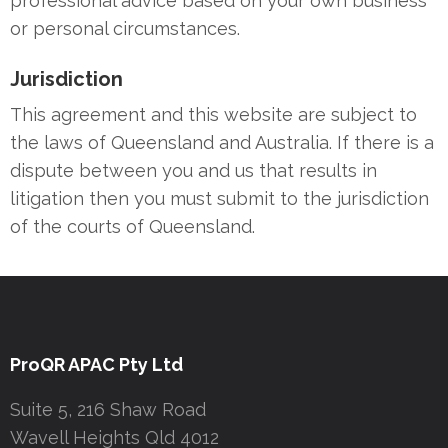
professional advice based on your own business
or personal circumstances.
Jurisdiction
This agreement and this website are subject to
the laws of Queensland and Australia. If there is a
dispute between you and us that results in
litigation then you must submit to the jurisdiction
of the courts of Queensland.
ProQR APAC Pty Ltd
Suite 5, 216 Shaw Road
Wavell Heights Qld 4012