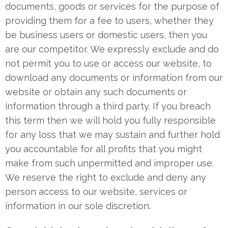
documents, goods or services for the purpose of
providing them for a fee to users, whether they
be business users or domestic users, then you
are our competitor. We expressly exclude and do
not permit you to use or access our website, to
download any documents or information from our
website or obtain any such documents or
information through a third party. If you breach
this term then we will hold you fully responsible
for any loss that we may sustain and further hold
you accountable for all profits that you might
make from such unpermitted and improper use.
We reserve the right to exclude and deny any
person access to our website, services or
information in our sole discretion.