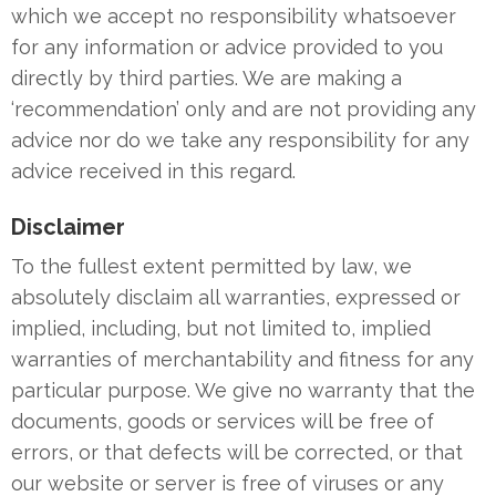
which we accept no responsibility whatsoever
for any information or advice provided to you
directly by third parties. We are making a
‘recommendation’ only and are not providing any
advice nor do we take any responsibility for any
advice received in this regard.
Disclaimer
To the fullest extent permitted by law, we
absolutely disclaim all warranties, expressed or
implied, including, but not limited to, implied
warranties of merchantability and fitness for any
particular purpose. We give no warranty that the
documents, goods or services will be free of
errors, or that defects will be corrected, or that
our website or server is free of viruses or any