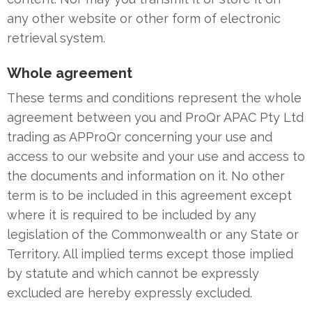
any other website or other form of electronic
retrieval system.
Whole agreement
These terms and conditions represent the whole
agreement between you and ProQr APAC Pty Ltd
trading as APProQr concerning your use and
access to our website and your use and access to
the documents and information on it. No other
term is to be included in this agreement except
where it is required to be included by any
legislation of the Commonwealth or any State or
Territory. All implied terms except those implied
by statute and which cannot be expressly
excluded are hereby expressly excluded.