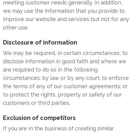
meeting customer needs generally. In addition,
we may use the information that you provide to
improve our website and services but not for any
other use.
Disclosure of information
We may be required, in certain circumstances, to
disclose information in good faith and where we
are required to do so in the following
circumstances: by law or by any court; to enforce
the terms of any of our customer agreements; or
to protect the rights, property or safety of our
customers or third parties.
Exclusion of competitors
If you are in the business of creating similar