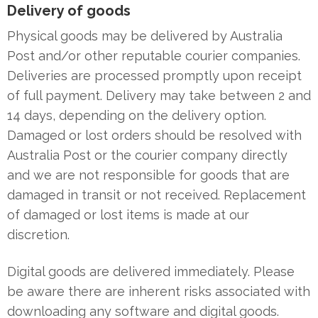
Delivery of goods
Physical goods may be delivered by Australia
Post and/or other reputable courier companies.
Deliveries are processed promptly upon receipt
of full payment. Delivery may take between 2 and
14 days, depending on the delivery option.
Damaged or lost orders should be resolved with
Australia Post or the courier company directly
and we are not responsible for goods that are
damaged in transit or not received. Replacement
of damaged or lost items is made at our
discretion.
Digital goods are delivered immediately. Please
be aware there are inherent risks associated with
downloading any software and digital goods.