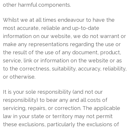
other harmful components.
Whilst we at all times endeavour to have the
most accurate, reliable and up-to-date
information on our website, we do not warrant or
make any representations regarding the use or
the result of the use of any document, product,
service, link or information on the website or as
to the correctness, suitability, accuracy, reliability,
or otherwise.
It is your sole responsibility (and not our
responsibility) to bear any and all costs of
servicing, repairs, or correction. The applicable
law in your state or territory may not permit
these exclusions, particularly the exclusions of