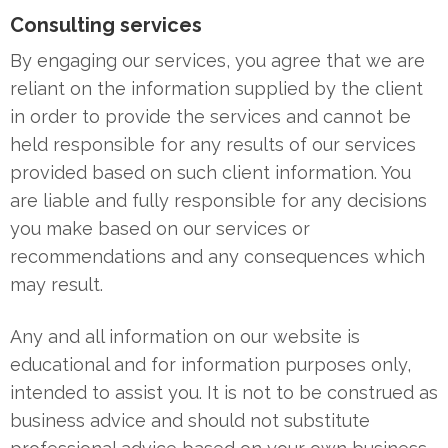
Consulting services
By engaging our services, you agree that we are
reliant on the information supplied by the client
in order to provide the services and cannot be
held responsible for any results of our services
provided based on such client information. You
are liable and fully responsible for any decisions
you make based on our services or
recommendations and any consequences which
may result.
Any and all information on our website is
educational and for information purposes only,
intended to assist you. It is not to be construed as
business advice and should not substitute