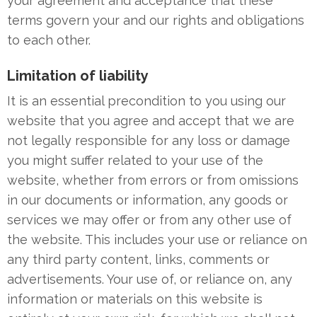
your agreement and acceptance that these
terms govern your and our rights and obligations
to each other.
Limitation of liability
It is an essential precondition to you using our
website that you agree and accept that we are
not legally responsible for any loss or damage
you might suffer related to your use of the
website, whether from errors or from omissions
in our documents or information, any goods or
services we may offer or from any other use of
the website. This includes your use or reliance on
any third party content, links, comments or
advertisements. Your use of, or reliance on, any
information or materials on this website is