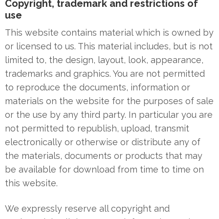
Copyright, trademark and restrictions of
use
This website contains material which is owned by
or licensed to us. This material includes, but is not
limited to, the design, layout, look, appearance,
trademarks and graphics. You are not permitted
to reproduce the documents, information or
materials on the website for the purposes of sale
or the use by any third party. In particular you are
not permitted to republish, upload, transmit
electronically or otherwise or distribute any of
the materials, documents or products that may
be available for download from time to time on
this website.
We expressly reserve all copyright and