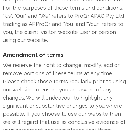
For the purposes of these terms and conditions,
“Us”, “Our” and “We” refers to ProQr APAC Pty Ltd
trading as APProQr and “You” and “Your” refers to
you, the client, visitor, website user or person
using our website.
Amendment of terms
We reserve the right to change, modify, add or
remove portions of these terms at any time.
Please check these terms regularly prior to using
our website to ensure you are aware of any
changes. We will endeavour to highlight any
significant or substantive changes to you where
possible. If you choose to use our website then
we will regard that use as conclusive evidence of