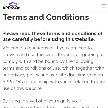
Terms and Conditions
Please read these terms and conditions of
use carefully before using this website.
Welcome to our website. If you continue to
browse and use this website you are agreeing to
comply with and be bound by the following
terms and conditions of use, which together with
our privacy policy and website disclaimer, govern
APProQr’s relationship with you in relation to your
use of this website.
By using this website, you signify your
acceptance of these terms and conditions of use.