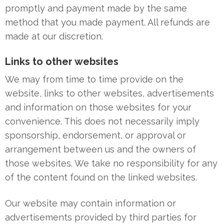
promptly and payment made by the same
method that you made payment. All refunds are
made at our discretion.
Links to other websites
We may from time to time provide on the
website, links to other websites, advertisements
and information on those websites for your
convenience. This does not necessarily imply
sponsorship, endorsement, or approval or
arrangement between us and the owners of
those websites. We take no responsibility for any
of the content found on the linked websites.
Our website may contain information or
advertisements provided by third parties for