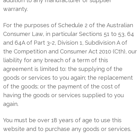
addition to any manufacturer or supplier
warranty.
For the purposes of Schedule 2 of the Australian
Consumer Law, in particular Sections 51 to 53, 64
and 64A of Part 3-2, Division 1, Subdivision A of
the Competition and Consumer Act 2010 (Cth), our
liability for any breach of a term of this
agreement is limited to: the supplying of the
goods or services to you again; the replacement
of the goods; or the payment of the cost of
having the goods or services supplied to you
again.
You must be over 18 years of age to use this
website and to purchase any goods or services.