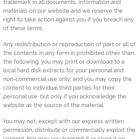
trademark in all documents, information and
materials on our website and we reserve the
right to take action against you if you breach any
of these terms.
Any redistribution or reproduction of part or all of
the contents in any form is prohibited other than
the following: you may print or download to a
local hard disk extracts for your personal and
non-commercial use only; and you may copy the
content to individual third parties for their
personal use, but only if you acknowledge the
website as the source of the material.
You may not, except with our express written
permission, distribute or commercially exploit the
content. Nor may you transmit it or store it on