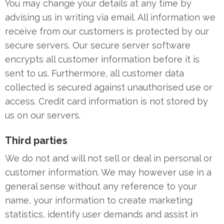
You may change your details at any time by
advising us in writing via email. All information we
receive from our customers is protected by our
secure servers. Our secure server software
encrypts all customer information before it is
sent to us. Furthermore, all customer data
collected is secured against unauthorised use or
access. Credit card information is not stored by
us on our servers.
Third parties
We do not and will not sell or deal in personal or
customer information. We may however use in a
general sense without any reference to your
name, your information to create marketing
statistics, identify user demands and assist in