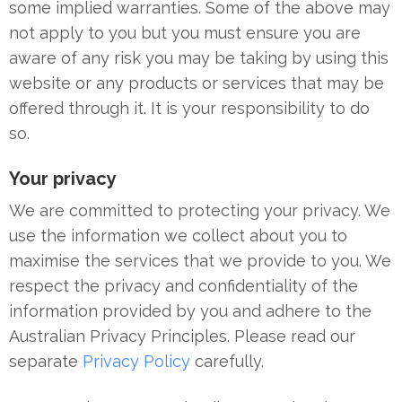
some implied warranties. Some of the above may
not apply to you but you must ensure you are
aware of any risk you may be taking by using this
website or any products or services that may be
offered through it. It is your responsibility to do
so.
Your privacy
We are committed to protecting your privacy. We
use the information we collect about you to
maximise the services that we provide to you. We
respect the privacy and confidentiality of the
information provided by you and adhere to the
Australian Privacy Principles. Please read our
separate
Privacy Policy
carefully.