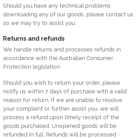
Should you have any technical problems
downloading any of our goods, please contact us
so we may try to assist you.
Returns and refunds
We handle returns and processes refunds in
accordance with the Australian Consumer
Protection legislation.
Should you wish to return your order, please
notify us within 7 days of purchase with a valid
reason for return. If we are unable to resolve
your complaint or further assist you, we will
process a refund upon timely receipt of the
goods purchased. Unopened goods will be
refunded in full. Refunds will be processed