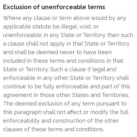
Exclusion of unenforceable terms
Where any clause or term above would by any
applicable statute be illegal, void, or
unenforceable in any State or Territory then such
a clause shall not apply in that State or Territory
and shall be deemed never to have been
included in these terms and conditions in that
State or Territory. Such a clause if legal and
enforceable in any other State or Territory shall
continue to be fully enforceable and part of this
agreement in those other States and Territories.
The deemed exclusion of any term pursuant to
this paragraph shall not affect or modify the full
enforceability and construction of the other
clauses of these terms and conditions.