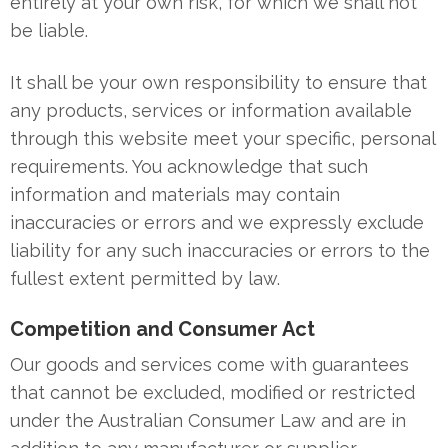
entirely at your own risk, for which we shall not
be liable.
It shall be your own responsibility to ensure that
any products, services or information available
through this website meet your specific, personal
requirements. You acknowledge that such
information and materials may contain
inaccuracies or errors and we expressly exclude
liability for any such inaccuracies or errors to the
fullest extent permitted by law.
Competition and Consumer Act
Our goods and services come with guarantees
that cannot be excluded, modified or restricted
under the Australian Consumer Law and are in