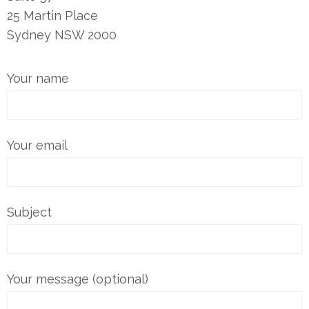
25 Martin Place
Sydney NSW 2000
Your name
Your email
Subject
Your message (optional)