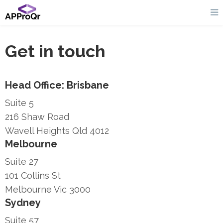
Get in touch
Head Office: Brisbane
Suite 5
216 Shaw Road
Wavell Heights Qld 4012
Melbourne
Suite 27
101 Collins St
Melbourne Vic 3000
Sydney
Suite 57