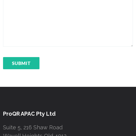
ProQR APAC Pty Ltd
Suite 5, 216 Shaw Road
Wavell Heights Qld 4012