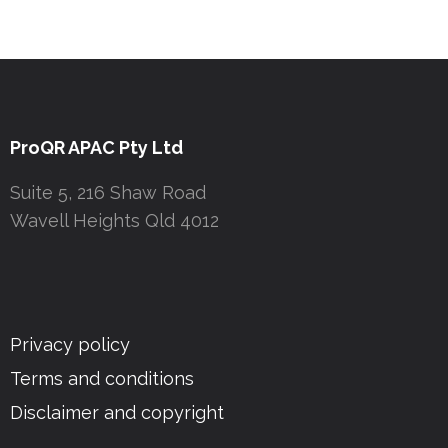
ProQR APAC Pty Ltd
Suite 5, 216 Shaw Road
Wavell Heights Qld 4012
Privacy policy
Terms and conditions
Disclaimer and copyright