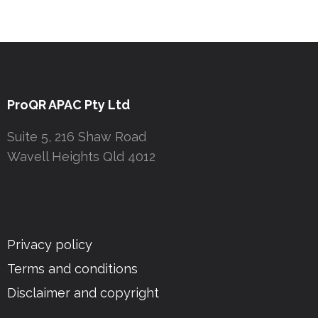
ProQR APAC Pty Ltd
Suite 5, 216 Shaw Road
Wavell Heights Qld 4012
Privacy policy
Terms and conditions
Disclaimer and copyright